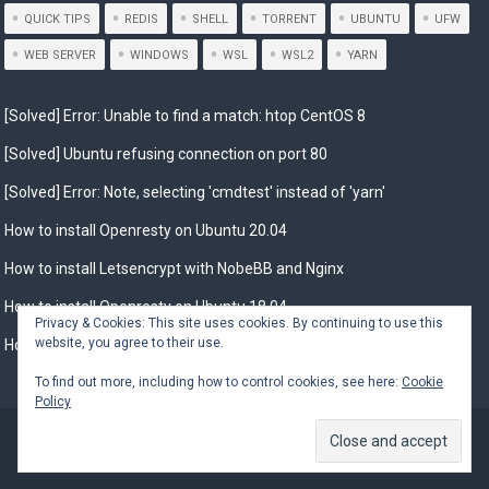
QUICK TIPS
REDIS
SHELL
TORRENT
UBUNTU
UFW
WEB SERVER
WINDOWS
WSL
WSL2
YARN
[Solved] Error: Unable to find a match: htop CentOS 8
[Solved] Ubuntu refusing connection on port 80
[Solved] Error: Note, selecting 'cmdtest' instead of 'yarn'
How to install Openresty on Ubuntu 20.04
How to install Letsencrypt with NobeBB and Nginx
How to install Openresty on Ubuntu 18.04
Privacy & Cookies: This site uses cookies. By continuing to use this
website, you agree to their use.
How to Install Openresty on Debian 10
To find out more, including how to control cookies, see here:
Cookie
Policy
© 2026
Installing.in