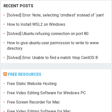
RECENT POSTS
[Solved] Error: Note, selecting ‘cmdtest’ instead of ‘yarn’
How to Install WSL2 on Windows
[Solved] Ubuntu refusing connection on port 80
How to give ubuntu user permission to write to www
directory
[Solved] Error: Unable to find a match: htop CentOS 8
FREE RESOURCES
Free Static Website Hosting
Free Video Editing Software for Windows PC
Free Screen Recorder for Mac
Free Video Editing Software for Mac