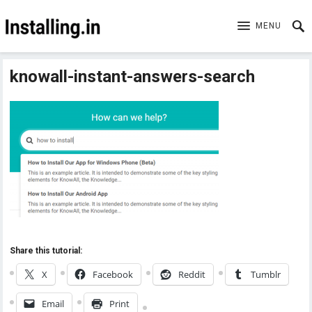
MENU
knowall-instant-answers-search
Share this tutorial:
X
Facebook
Reddit
Tumblr
Email
Print