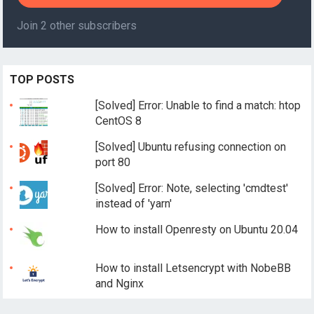
Join 2 other subscribers
TOP POSTS
[Solved] Error: Unable to find a match: htop
CentOS 8
[Solved] Ubuntu refusing connection on
port 80
[Solved] Error: Note, selecting 'cmdtest'
instead of 'yarn'
How to install Openresty on Ubuntu 20.04
How to install Letsencrypt with NobeBB
and Nginx