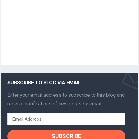
SUBSCRIBE TO BLOG VIA EMAIL
Enter your email address to subscribe to this blog and
receive notifications of new posts by email.
Email
Address
SUBSCRIBE