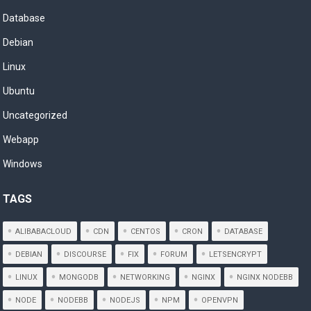
Database
Debian
Linux
Ubuntu
Uncategorized
Webapp
Windows
TAGS
ALIBABACLOUD
CDN
CENTOS
CRON
DATABASE
DEBIAN
DISCOURSE
FIX
FORUM
LETSENCRYPT
LINUX
MONGODB
NETWORKING
NGINX
NGINX NODEBB
NODE
NODEBB
NODEJS
NPM
OPENVPN