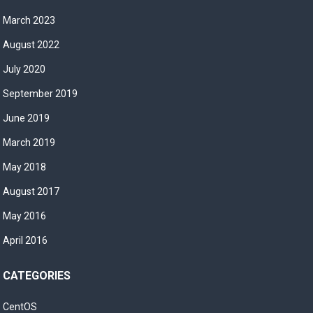
March 2023
August 2022
July 2020
September 2019
June 2019
March 2019
May 2018
August 2017
May 2016
April 2016
CATEGORIES
CentOS