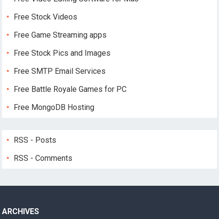
Free Stock Videos
Free Game Streaming apps
Free Stock Pics and Images
Free SMTP Email Services
Free Battle Royale Games for PC
Free MongoDB Hosting
RSS - Posts
RSS - Comments
ARCHIVES