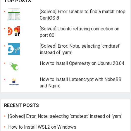
TOP POSTS
[Solved] Error: Unable to find a match: htop
CentOS 8
[Solved] Ubuntu refusing connection on
port 80
[Solved] Error: Note, selecting 'cmdtest'
instead of 'yarn'
How to install Openresty on Ubuntu 20.04
How to install Letsencrypt with NobeBB
and Nginx
RECENT POSTS
[Solved] Error: Note, selecting ‘cmdtest’ instead of ‘yarn’
How to Install WSL2 on Windows