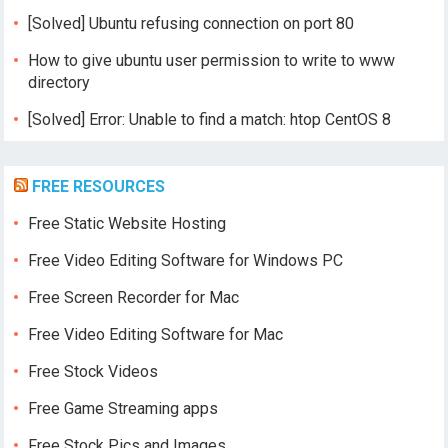
[Solved] Ubuntu refusing connection on port 80
How to give ubuntu user permission to write to www
directory
[Solved] Error: Unable to find a match: htop CentOS 8
FREE RESOURCES
Free Static Website Hosting
Free Video Editing Software for Windows PC
Free Screen Recorder for Mac
Free Video Editing Software for Mac
Free Stock Videos
Free Game Streaming apps
Free Stock Pics and Images