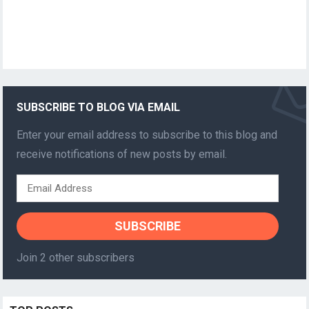
SUBSCRIBE TO BLOG VIA EMAIL
Enter your email address to subscribe to this blog and
receive notifications of new posts by email.
Email
Address
SUBSCRIBE
Join 2 other subscribers