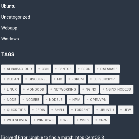
Ubuntu
Uncategorized
Webapp
Windows
TAGS
ALIBABACLOUD
CDN
CENTOS
CRON
DATABASE
DEBIAN
DISCOURSE
FIX
FORUM
LETSENCRYPT
LINUX
MONGODB
NETWORKING
NGINX
NGINX NODEBB
NODE
NODEBB
NODEJS
NPM
OPENVPN
QUICK TIPS
REDIS
SHELL
TORRENT
UBUNTU
UFW
WEB SERVER
WINDOWS
WSL
WSL2
YARN
[Solved] Error: Unable to find a match: htop CentOS 8