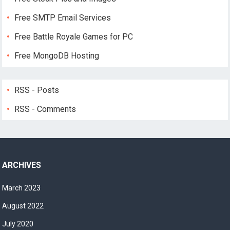
Free SMTP Email Services
Free Battle Royale Games for PC
Free MongoDB Hosting
RSS - Posts
RSS - Comments
ARCHIVES
March 2023
August 2022
July 2020