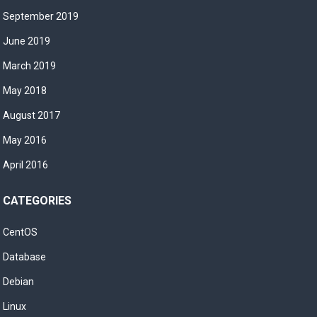
September 2019
June 2019
March 2019
May 2018
August 2017
May 2016
April 2016
CATEGORIES
CentOS
Database
Debian
Linux