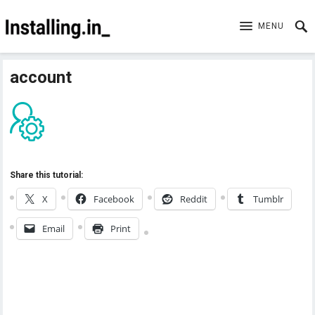
MENU
account
Share this tutorial:
X
Facebook
Reddit
Tumblr
Email
Print