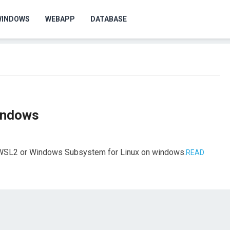
WINDOWS
WEBAPP
DATABASE
indows
ll WSL2 or Windows Subsystem for Linux on windows.
READ