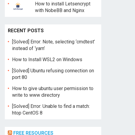
How to install Letsencrypt
with NobeBB and Nginx
RECENT POSTS
[Solved] Error: Note, selecting ‘cmdtest’
instead of ‘yarn’
How to Install WSL2 on Windows
[Solved] Ubuntu refusing connection on
port 80
How to give ubuntu user permission to
write to www directory
[Solved] Error: Unable to find a match:
htop CentOS 8
FREE RESOURCES