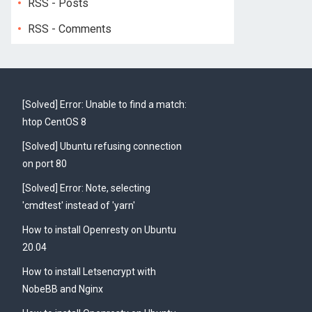
RSS - Posts
RSS - Comments
[Solved] Error: Unable to find a match:
htop CentOS 8
[Solved] Ubuntu refusing connection
on port 80
[Solved] Error: Note, selecting
'cmdtest' instead of 'yarn'
How to install Openresty on Ubuntu
20.04
How to install Letsencrypt with
NobeBB and Nginx