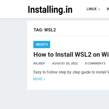
LINUX
TAG:
WSL2
UBUNTU
How to Install WSL2 on W
RAJEEV
AUGUST 20, 2022
0 COMMENTS
Easy to follow step by step guide to insta
MORE »