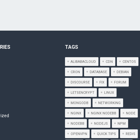
RIES
TAGS
ALIBABACLOUD
CDN
CENTOS
CRON
DATABASE
DEBIAN
DISCOURSE
FIX
FORUM
LETSENCRYPT
LINUX
MONGODB
NETWORKING
NGINX
NGINX NODEBB
NODE
rized
NODEBB
NODEJS
NPM
OPENVPN
QUICK TIPS
REDIS