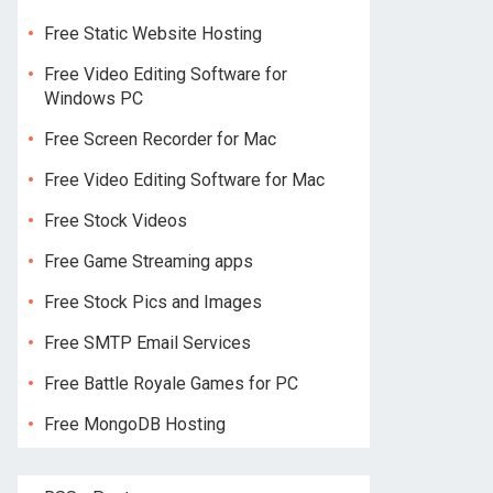
Free Static Website Hosting
Free Video Editing Software for
Windows PC
Free Screen Recorder for Mac
Free Video Editing Software for Mac
Free Stock Videos
Free Game Streaming apps
Free Stock Pics and Images
Free SMTP Email Services
Free Battle Royale Games for PC
Free MongoDB Hosting