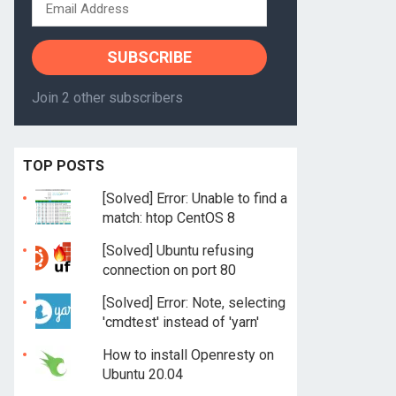
Email
Address
SUBSCRIBE
Join 2 other subscribers
TOP POSTS
[Solved] Error: Unable to find a
match: htop CentOS 8
[Solved] Ubuntu refusing
connection on port 80
[Solved] Error: Note, selecting
'cmdtest' instead of 'yarn'
How to install Openresty on
Ubuntu 20.04