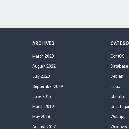
ARCHIVES
CATEGO
March 2023
CentOS
August 2022
Database
July 2020
Debian
September 2019
Linux
June 2019
Ubuntu
March 2019
Uncatego
May 2018
Webapp
August 2017
Windows