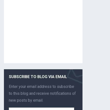
SUBSCRIBE TO BLOG VIA EMAIL
Enter your email address to subscribe
to this blog and receive notifications of
new posts by email.