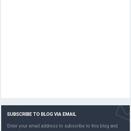
SUBSCRIBE TO BLOG VIA EMAIL
Enter your email address to subscribe to this blog and