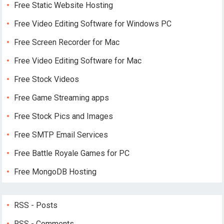
Free Static Website Hosting
Free Video Editing Software for Windows PC
Free Screen Recorder for Mac
Free Video Editing Software for Mac
Free Stock Videos
Free Game Streaming apps
Free Stock Pics and Images
Free SMTP Email Services
Free Battle Royale Games for PC
Free MongoDB Hosting
RSS - Posts
RSS - Comments