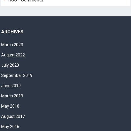
ARCHIVES
March 2023
August 2022
July 2020
September 2019
June 2019
March 2019
May 2018
August 2017
May 2016