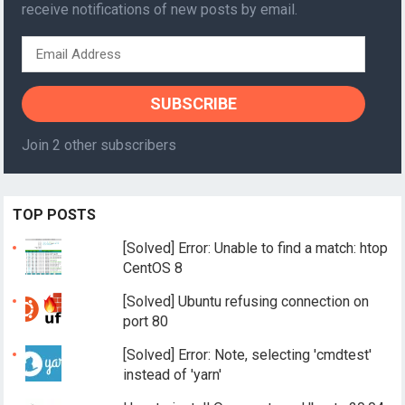
receive notifications of new posts by email.
Email
Address
SUBSCRIBE
Join 2 other subscribers
TOP POSTS
[Solved] Error: Unable to find a match: htop
CentOS 8
[Solved] Ubuntu refusing connection on
port 80
[Solved] Error: Note, selecting 'cmdtest'
instead of 'yarn'