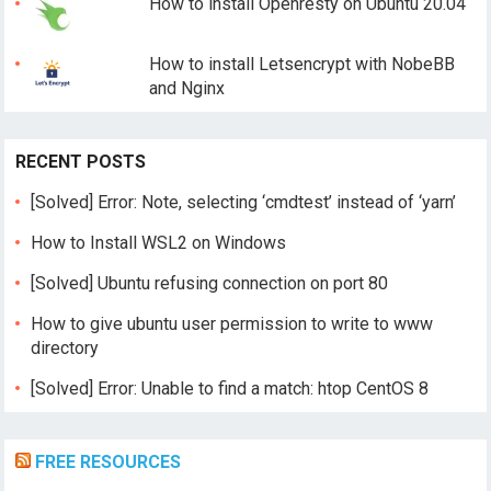
How to install Openresty on Ubuntu 20.04
How to install Letsencrypt with NobeBB
and Nginx
RECENT POSTS
[Solved] Error: Note, selecting ‘cmdtest’ instead of ‘yarn’
How to Install WSL2 on Windows
[Solved] Ubuntu refusing connection on port 80
How to give ubuntu user permission to write to www
directory
[Solved] Error: Unable to find a match: htop CentOS 8
FREE RESOURCES