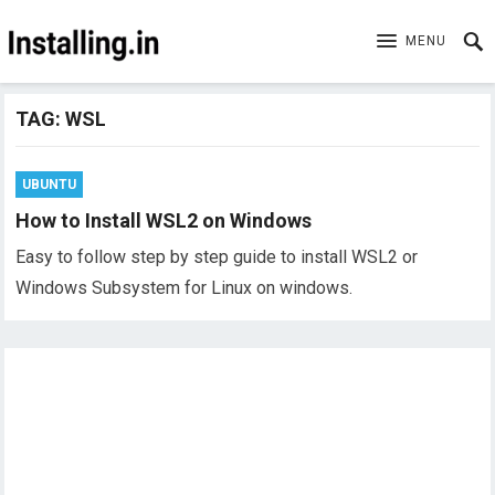
MENU
TAG:
WSL
UBUNTU
How to Install WSL2 on Windows
Easy to follow step by step guide to install WSL2 or
Windows Subsystem for Linux on windows.