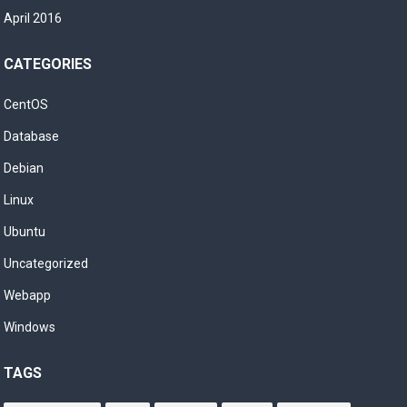
April 2016
CATEGORIES
CentOS
Database
Debian
Linux
Ubuntu
Uncategorized
Webapp
Windows
TAGS