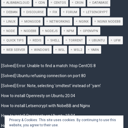
ALIBABACLOUD
CDN
CENTOS
CRON
DATABASE
DEBIAN
DISCOURSE
FIX
FORUM
LETSENCRYPT
LINUX
MONGODB
NETWORKING
NGINX
NGINX NODEBB
NODE
NODEBB
NODEJS
NPM
OPENVPN
QUICK TIPS
REDIS
SHELL
TORRENT
UBUNTU
UFW
WEB SERVER
WINDOWS
WSL
WSL2
YARN
[Solved] Error: Unable to find a match: htop CentOS 8
[Solved] Ubuntu refusing connection on port 80
[Solved] Error: Note, selecting 'cmdtest' instead of 'yarn'
How to install Openresty on Ubuntu 20.04
How to install Letsencrypt with NobeBB and Nginx
How to install Openresty on Ubuntu 18.04
Privacy & Cookies: This site uses cookies. By continuing to use this
website, you agree to their use.
How to Install Openresty on Debian 10