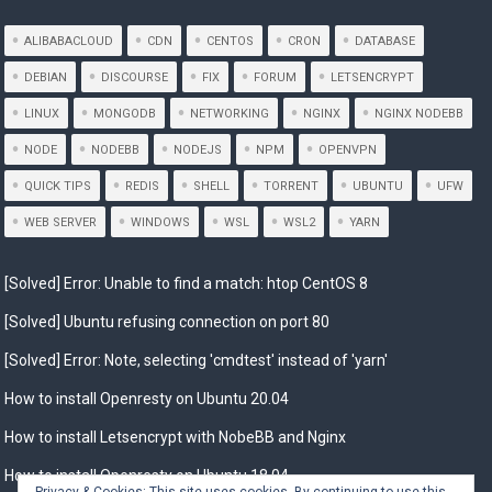
ALIBABACLOUD
CDN
CENTOS
CRON
DATABASE
DEBIAN
DISCOURSE
FIX
FORUM
LETSENCRYPT
LINUX
MONGODB
NETWORKING
NGINX
NGINX NODEBB
NODE
NODEBB
NODEJS
NPM
OPENVPN
QUICK TIPS
REDIS
SHELL
TORRENT
UBUNTU
UFW
WEB SERVER
WINDOWS
WSL
WSL2
YARN
[Solved] Error: Unable to find a match: htop CentOS 8
[Solved] Ubuntu refusing connection on port 80
[Solved] Error: Note, selecting 'cmdtest' instead of 'yarn'
How to install Openresty on Ubuntu 20.04
How to install Letsencrypt with NobeBB and Nginx
How to install Openresty on Ubuntu 18.04