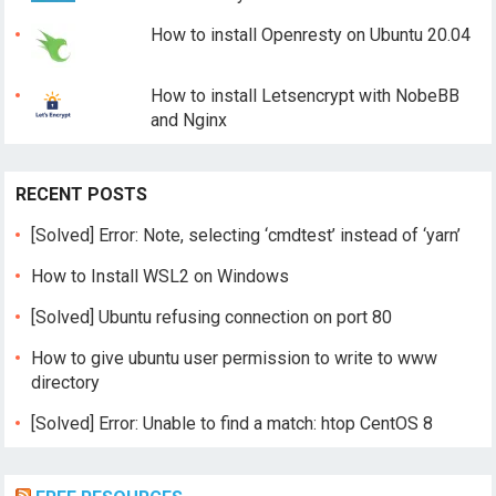
How to install Openresty on Ubuntu 20.04
How to install Letsencrypt with NobeBB
and Nginx
RECENT POSTS
[Solved] Error: Note, selecting ‘cmdtest’ instead of ‘yarn’
How to Install WSL2 on Windows
[Solved] Ubuntu refusing connection on port 80
How to give ubuntu user permission to write to www
directory
[Solved] Error: Unable to find a match: htop CentOS 8