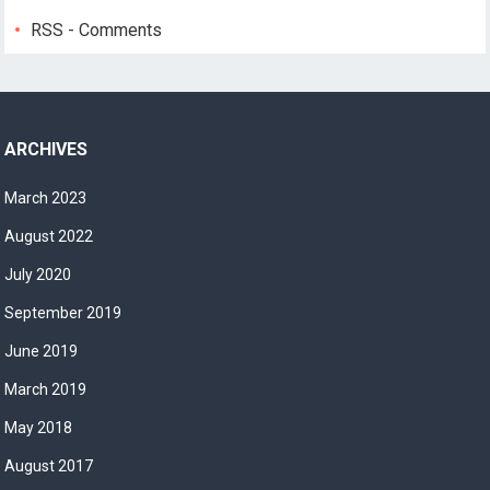
RSS - Comments
ARCHIVES
March 2023
August 2022
July 2020
September 2019
June 2019
March 2019
May 2018
August 2017