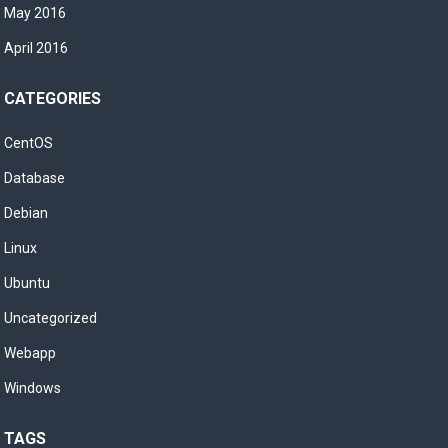
May 2016
April 2016
CATEGORIES
CentOS
Database
Debian
Linux
Ubuntu
Uncategorized
Webapp
Windows
TAGS