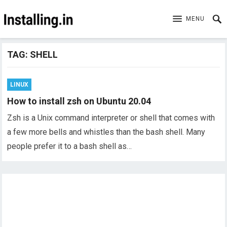
MENU
TAG:
SHELL
LINUX
How to install zsh on Ubuntu 20.04
Zsh is a Unix command interpreter or shell that comes with
a few more bells and whistles than the bash shell. Many
people prefer it to a bash shell as…