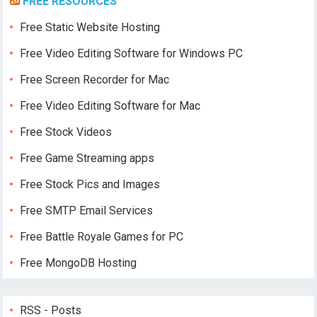
FREE RESOURCES
Free Static Website Hosting
Free Video Editing Software for Windows PC
Free Screen Recorder for Mac
Free Video Editing Software for Mac
Free Stock Videos
Free Game Streaming apps
Free Stock Pics and Images
Free SMTP Email Services
Free Battle Royale Games for PC
Free MongoDB Hosting
RSS - Posts