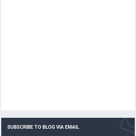
SUBSCRIBE TO BLOG VIA EMAIL