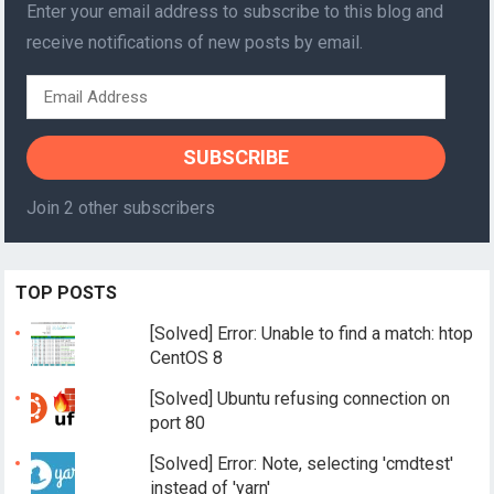
Enter your email address to subscribe to this blog and
receive notifications of new posts by email.
Email
Address
SUBSCRIBE
Join 2 other subscribers
TOP POSTS
[Solved] Error: Unable to find a match: htop
CentOS 8
[Solved] Ubuntu refusing connection on
port 80
[Solved] Error: Note, selecting 'cmdtest'
instead of 'yarn'