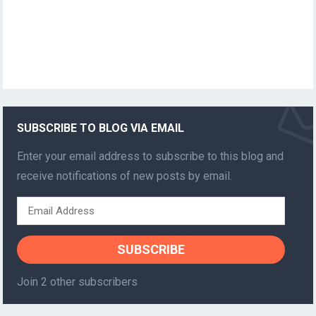
SUBSCRIBE TO BLOG VIA EMAIL
Enter your email address to subscribe to this blog and
receive notifications of new posts by email.
Email
Address
SUBSCRIBE
Join 2 other subscribers