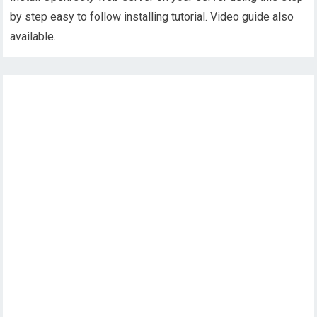
by step easy to follow installing tutorial. Video guide also
available.