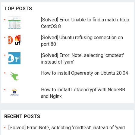
TOP POSTS
[Solved] Error: Unable to find a match: htop
CentOS 8
[Solved] Ubuntu refusing connection on
port 80
[Solved] Error: Note, selecting 'cmdtest'
instead of 'yarn'
How to install Openresty on Ubuntu 20.04
How to install Letsencrypt with NobeBB
and Nginx
RECENT POSTS
[Solved] Error: Note, selecting ‘cmdtest’ instead of ‘yarn’