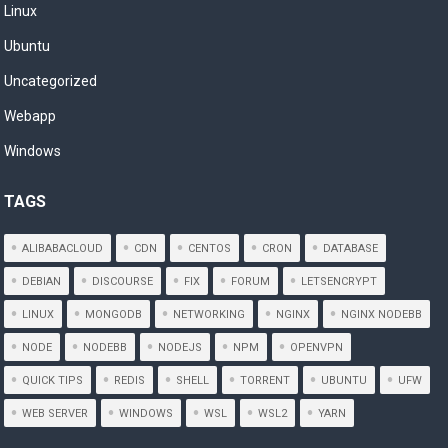
Linux
Ubuntu
Uncategorized
Webapp
Windows
TAGS
ALIBABACLOUD
CDN
CENTOS
CRON
DATABASE
DEBIAN
DISCOURSE
FIX
FORUM
LETSENCRYPT
LINUX
MONGODB
NETWORKING
NGINX
NGINX NODEBB
NODE
NODEBB
NODEJS
NPM
OPENVPN
QUICK TIPS
REDIS
SHELL
TORRENT
UBUNTU
UFW
WEB SERVER
WINDOWS
WSL
WSL2
YARN