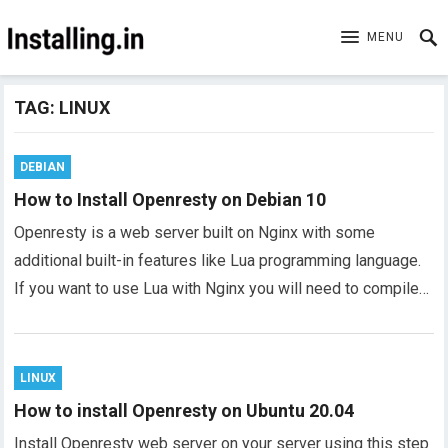
MENU
TAG:
LINUX
DEBIAN
How to Install Openresty on Debian 10
Openresty is a web server built on Nginx with some
additional built-in features like Lua programming language.
If you want to use Lua with Nginx you will need to compile…
LINUX
How to install Openresty on Ubuntu 20.04
Install Openresty web server on your server using this step