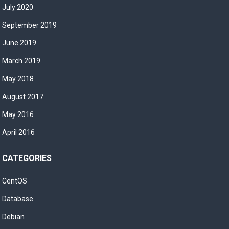
July 2020
September 2019
June 2019
March 2019
May 2018
August 2017
May 2016
April 2016
CATEGORIES
CentOS
Database
Debian