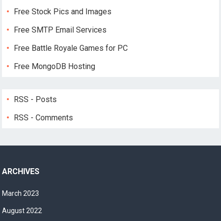
Free Stock Pics and Images
Free SMTP Email Services
Free Battle Royale Games for PC
Free MongoDB Hosting
RSS - Posts
RSS - Comments
ARCHIVES
March 2023
August 2022