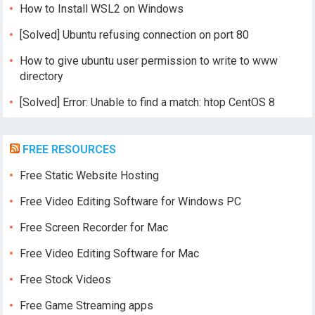
How to Install WSL2 on Windows
[Solved] Ubuntu refusing connection on port 80
How to give ubuntu user permission to write to www
directory
[Solved] Error: Unable to find a match: htop CentOS 8
FREE RESOURCES
Free Static Website Hosting
Free Video Editing Software for Windows PC
Free Screen Recorder for Mac
Free Video Editing Software for Mac
Free Stock Videos
Free Game Streaming apps