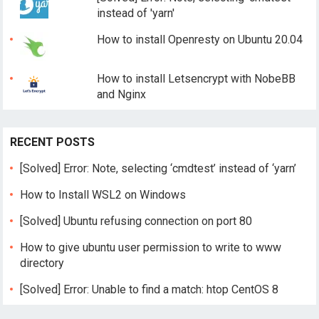
instead of 'yarn'
How to install Openresty on Ubuntu 20.04
How to install Letsencrypt with NobeBB
and Nginx
RECENT POSTS
[Solved] Error: Note, selecting ‘cmdtest’ instead of ‘yarn’
How to Install WSL2 on Windows
[Solved] Ubuntu refusing connection on port 80
How to give ubuntu user permission to write to www
directory
[Solved] Error: Unable to find a match: htop CentOS 8