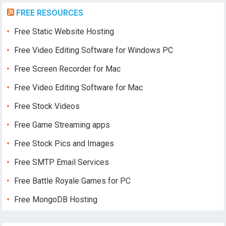
FREE RESOURCES
Free Static Website Hosting
Free Video Editing Software for Windows PC
Free Screen Recorder for Mac
Free Video Editing Software for Mac
Free Stock Videos
Free Game Streaming apps
Free Stock Pics and Images
Free SMTP Email Services
Free Battle Royale Games for PC
Free MongoDB Hosting