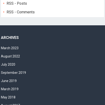
RSS - Posts
RSS - Comments
ARCHIVES
March 2023
August 2022
July 2020
September 2019
June 2019
March 2019
May 2018