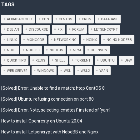
TAGS
ALIBABACLOUD
CDN
CENTOS
CRON
DATABASE
DEBIAN
DISCOURSE
FIX
FORUM
LETSENCRYPT
LINUX
MONGODB
NETWORKING
NGINX
NGINX NODEBB
NODE
NODEBB
NODEJS
NPM
OPENVPN
QUICK TIPS
REDIS
SHELL
TORRENT
UBUNTU
UFW
WEB SERVER
WINDOWS
WSL
WSL2
YARN
[Solved] Error: Unable to find a match: htop CentOS 8
[Solved] Ubuntu refusing connection on port 80
[Solved] Error: Note, selecting 'cmdtest' instead of 'yarn'
How to install Openresty on Ubuntu 20.04
How to install Letsencrypt with NobeBB and Nginx