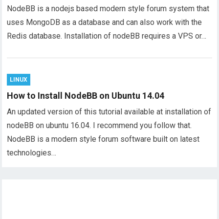
NodeBB is a nodejs based modern style forum system that
uses MongoDB as a database and can also work with the
Redis database. Installation of nodeBB requires a VPS or…
LINUX
How to Install NodeBB on Ubuntu 14.04
An updated version of this tutorial available at installation of
nodeBB on ubuntu 16.04. I recommend you follow that.
NodeBB is a modern style forum software built on latest
technologies…