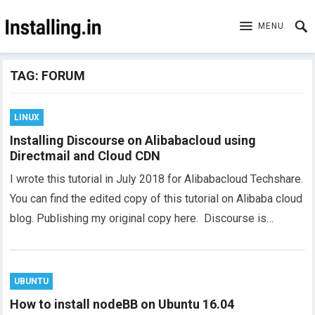
MENU
TAG:
FORUM
LINUX
Installing Discourse on Alibabacloud using
Directmail and Cloud CDN
I wrote this tutorial in July 2018 for Alibabacloud Techshare.
You can find the edited copy of this tutorial on Alibaba cloud
blog. Publishing my original copy here. Discourse is…
UBUNTU
How to install nodeBB on Ubuntu 16.04