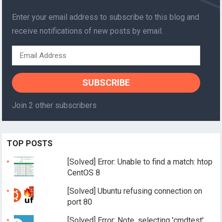
Enter your email address to subscribe to this blog and
receive notifications of new posts by email.
Email
Address
SUBSCRIBE
Join 2 other subscribers
TOP POSTS
[Solved] Error: Unable to find a match: htop
CentOS 8
[Solved] Ubuntu refusing connection on
port 80
[Solved] Error: Note, selecting 'cmdtest'