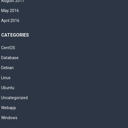
August 2017
May 2016
April 2016
CATEGORIES
CentOS
Database
Debian
Linux
Ubuntu
Uncategorized
Webapp
Windows