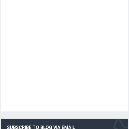
SUBSCRIBE TO BLOG VIA EMAIL