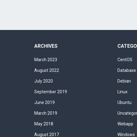
ARCHIVES
CATEGO
March 2023
CentOS
August 2022
Database
July 2020
Debian
September 2019
Linux
June 2019
Ubuntu
March 2019
Uncatego
May 2018
Webapp
August 2017
Windows