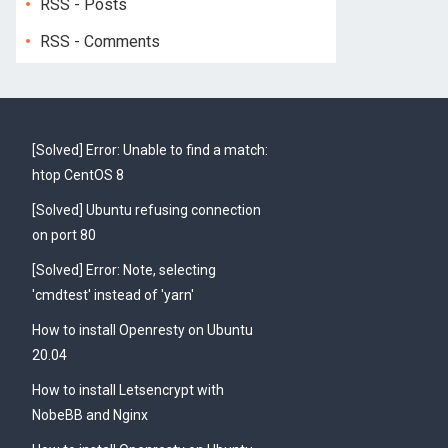
RSS - Posts
RSS - Comments
[Solved] Error: Unable to find a match:
htop CentOS 8
[Solved] Ubuntu refusing connection
on port 80
[Solved] Error: Note, selecting
'cmdtest' instead of 'yarn'
How to install Openresty on Ubuntu
20.04
How to install Letsencrypt with
NobeBB and Nginx