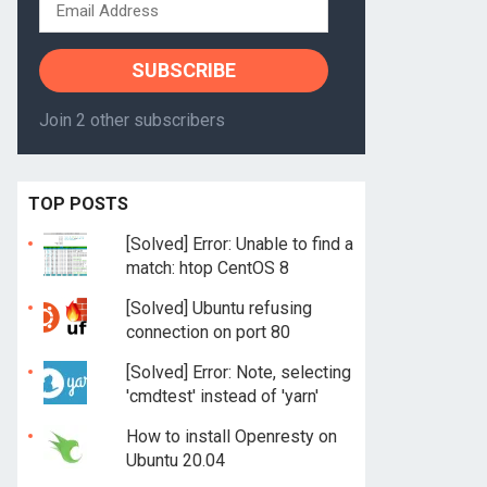
Email
Address
SUBSCRIBE
Join 2 other subscribers
TOP POSTS
[Solved] Error: Unable to find a
match: htop CentOS 8
[Solved] Ubuntu refusing
connection on port 80
[Solved] Error: Note, selecting
'cmdtest' instead of 'yarn'
How to install Openresty on
Ubuntu 20.04