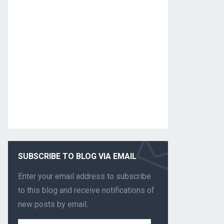
SUBSCRIBE TO BLOG VIA EMAIL
Enter your email address to subscribe
to this blog and receive notifications of
new posts by email.