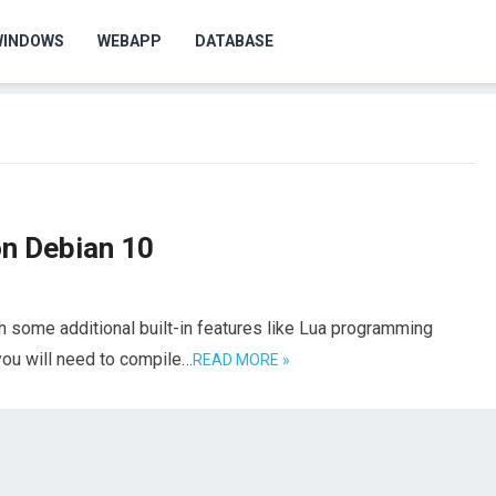
WINDOWS
WEBAPP
DATABASE
on Debian 10
h some additional built-in features like Lua programming
you will need to compile…
READ MORE »