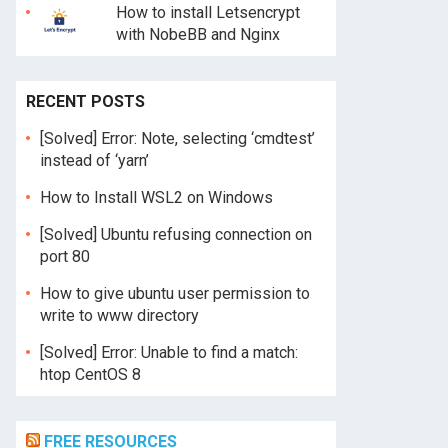
How to install Letsencrypt
with NobeBB and Nginx
RECENT POSTS
[Solved] Error: Note, selecting ‘cmdtest’
instead of ‘yarn’
How to Install WSL2 on Windows
[Solved] Ubuntu refusing connection on
port 80
How to give ubuntu user permission to
write to www directory
[Solved] Error: Unable to find a match:
htop CentOS 8
FREE RESOURCES