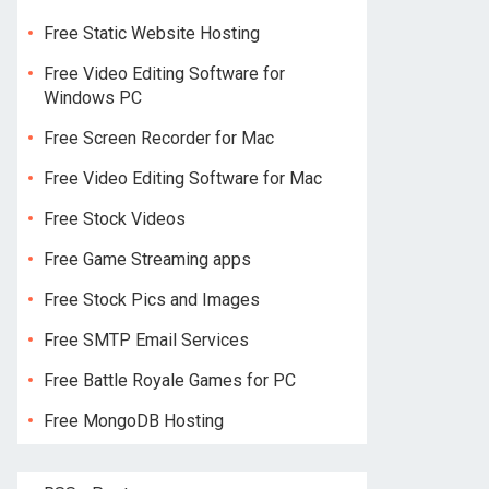
Free Static Website Hosting
Free Video Editing Software for
Windows PC
Free Screen Recorder for Mac
Free Video Editing Software for Mac
Free Stock Videos
Free Game Streaming apps
Free Stock Pics and Images
Free SMTP Email Services
Free Battle Royale Games for PC
Free MongoDB Hosting